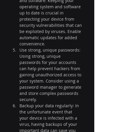
and software: Keeping your 
operating system and software 
up to date is crucial in 
protecting your device from 
security vulnerabilities that can 
be exploited by viruses. Enable 
automatic updates for added 
convenience.
Use strong, unique passwords: 
Using strong, unique 
passwords for your accounts 
can help prevent hackers from 
gaining unauthorized access to 
your system. Consider using a 
password manager to generate 
and store complex passwords 
securely.
Backup your data regularly: In 
the unfortunate event that 
your device is infected with a 
virus, having backups of your 
important data can save you 