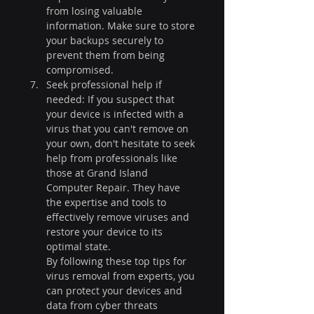
from losing valuable 
information. Make sure to store 
your backups securely to 
prevent them from being 
compromised.
Seek professional help if 
needed: If you suspect that 
your device is infected with a 
virus that you can't remove on 
your own, don't hesitate to seek 
help from professionals like 
those at Grand Island 
Computer Repair. They have 
the expertise and tools to 
effectively remove viruses and 
restore your device to its 
optimal state.
By following these top tips for 
virus removal from experts, you 
can protect your devices and 
data from cyber threats 