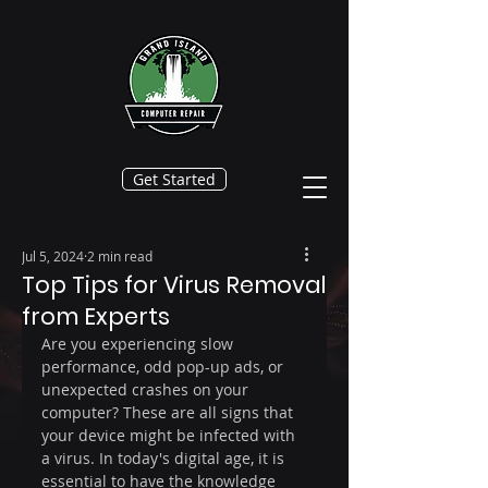
Get Started
Jul 5, 2024
2 min read
Top Tips for Virus Removal
from Experts
Are you experiencing slow 
performance, odd pop-up ads, or 
unexpected crashes on your 
computer? These are all signs that 
your device might be infected with 
a virus. In today's digital age, it is 
essential to have the knowledge 