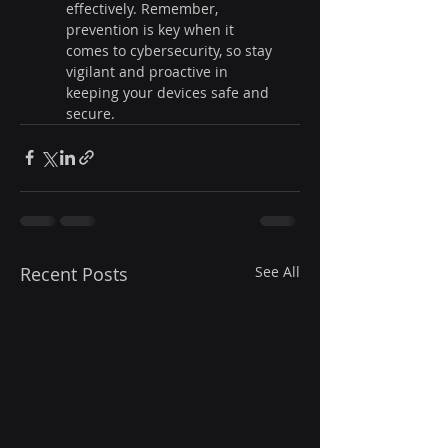
effectively. Remember, 
prevention is key when it 
comes to cybersecurity, so stay 
vigilant and proactive in 
keeping your devices safe and 
secure.
Recent Posts
See All