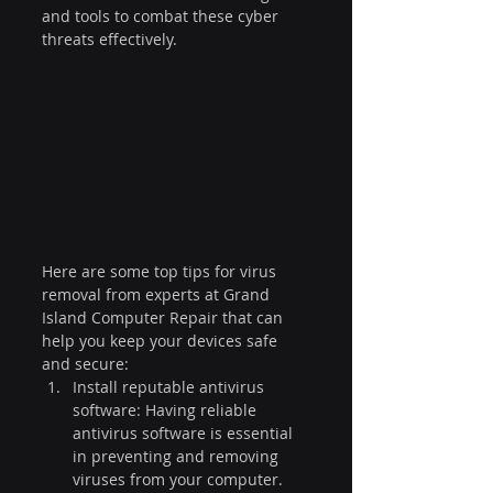
and tools to combat these cyber 
threats effectively.
Here are some top tips for virus 
removal from experts at Grand 
Island Computer Repair that can 
help you keep your devices safe 
and secure:
Install reputable antivirus 
software: Having reliable 
antivirus software is essential 
in preventing and removing 
viruses from your computer. 