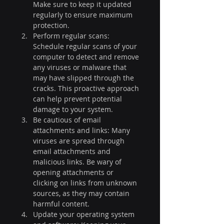
Make sure to keep it updated 
regularly to ensure maximum 
protection.
Perform regular scans: 
Schedule regular scans of your 
computer to detect and remove 
any viruses or malware that 
may have slipped through the 
cracks. This proactive approach 
can help prevent potential 
damage to your system.
Be cautious of email 
attachments and links: Many 
viruses are spread through 
email attachments and 
malicious links. Be wary of 
opening attachments or 
clicking on links from unknown 
sources, as they may contain 
harmful content.
Update your operating system 