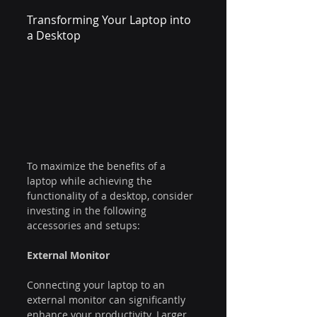
Transforming Your Laptop into 
a Desktop
To maximize the benefits of a 
laptop while achieving the 
functionality of a desktop, consider 
investing in the following 
accessories and setups:
External Monitor
Connecting your laptop to an 
external monitor can significantly 
enhance your productivity. Larger 