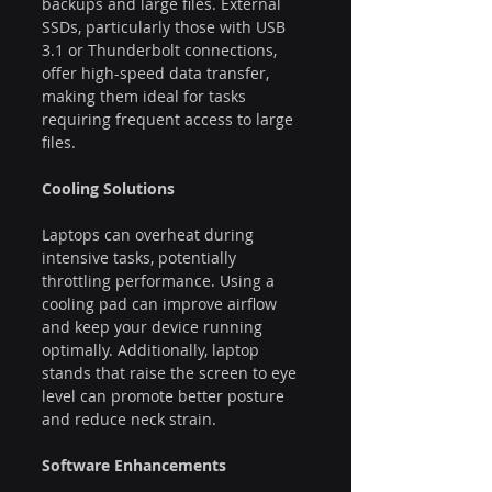
backups and large files. External 
SSDs, particularly those with USB 
3.1 or Thunderbolt connections, 
offer high-speed data transfer, 
making them ideal for tasks 
requiring frequent access to large 
files.
Cooling Solutions
Laptops can overheat during 
intensive tasks, potentially 
throttling performance. Using a 
cooling pad can improve airflow 
and keep your device running 
optimally. Additionally, laptop 
stands that raise the screen to eye 
level can promote better posture 
and reduce neck strain.
Software Enhancements