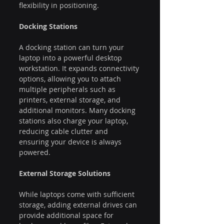
flexibility in positioning.
Docking Stations
A docking station can turn your 
laptop into a powerful desktop 
workstation. It expands connectivity 
options, allowing you to attach 
multiple peripherals such as 
printers, external storage, and 
additional monitors. Many docking 
stations also charge your laptop, 
reducing cable clutter and 
ensuring your device is always 
powered.
External Storage Solutions
While laptops come with sufficient 
storage, adding external drives can 
provide additional space for 