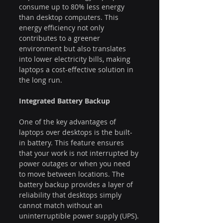
consume up to 80% less energy 
than desktop computers. This 
energy efficiency not only 
contributes to a greener 
environment but also translates 
into lower electricity bills, making 
laptops a cost-effective solution in 
the long run.
Integrated Battery Backup
One of the key advantages of 
laptops over desktops is the built-
in battery. This feature ensures 
that your work is not interrupted by 
power outages or when you need 
to move between locations. The 
battery backup provides a layer of 
reliability that desktops simply 
cannot match without an 
uninterruptible power supply (UPS).