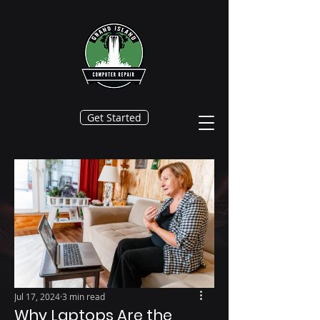
Get Started
Jul 17, 2024
3 min read
Why Laptops Are the