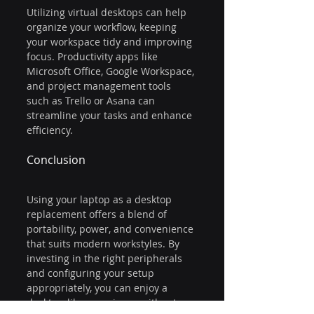
Utilizing virtual desktops can help 
organize your workflow, keeping 
your workspace tidy and improving 
focus. Productivity apps like 
Microsoft Office, Google Workspace, 
and project management tools 
such as Trello or Asana can 
streamline your tasks and enhance 
efficiency.
Conclusion
Using your laptop as a desktop 
replacement offers a blend of 
portability, power, and convenience 
that suits modern workstyles. By 
investing in the right peripherals 
and configuring your setup 
appropriately, you can enjoy a 
desktop-like experience without 