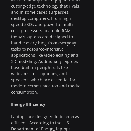
cutting-edge technology that rivals, 
and in some cases surpasses, 
desktop computers. From high-
speed SSDs and powerful multi-
core processors to ample RAM, 
today's laptops are designed to 
handle everything from everyday 
tasks to resource-intensive 
applications like video editing and 
3D modeling. Additionally, laptops 
have built-in peripherals like 
webcams, microphones, and 
speakers, which are essential for 
modern communication and media 
consumption.
Energy Efficiency
Laptops are designed to be energy-
efficient. According to the U.S. 
Department of Energy, laptops 