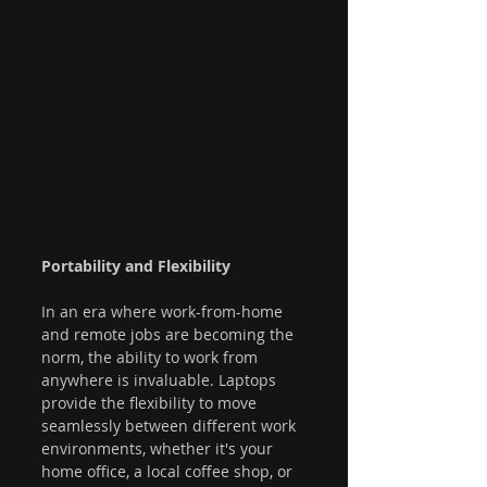
Portability and Flexibility
In an era where work-from-home 
and remote jobs are becoming the 
norm, the ability to work from 
anywhere is invaluable. Laptops 
provide the flexibility to move 
seamlessly between different work 
environments, whether it's your 
home office, a local coffee shop, or 