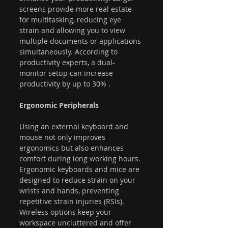
screens provide more real estate 
for multitasking, reducing eye 
strain and allowing you to view 
multiple documents or applications 
simultaneously. According to 
productivity experts, a dual-
monitor setup can increase 
productivity by up to 30% .
Ergonomic Peripherals
Using an external keyboard and 
mouse not only improves 
ergonomics but also enhances 
comfort during long working hours. 
Ergonomic keyboards and mice are 
designed to reduce strain on your 
wrists and hands, preventing 
repetitive strain injuries (RSIs). 
Wireless options keep your 
workspace uncluttered and offer 