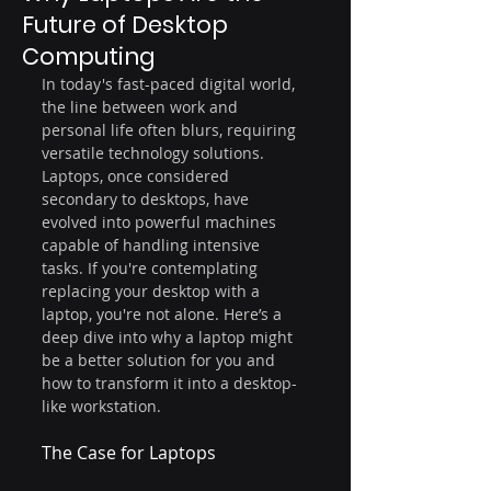
Future of Desktop
Computing
In today's fast-paced digital world, 
the line between work and 
personal life often blurs, requiring 
versatile technology solutions. 
Laptops, once considered 
secondary to desktops, have 
evolved into powerful machines 
capable of handling intensive 
tasks. If you're contemplating 
replacing your desktop with a 
laptop, you're not alone. Here’s a 
deep dive into why a laptop might 
be a better solution for you and 
how to transform it into a desktop-
like workstation.
The Case for Laptops