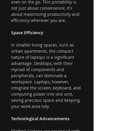
even on the go. This portability is 
not just about convenience; it's 
about maximizing productivity and 
efficiency wherever you are.
Space Efficiency
In smaller living spaces, such as 
urban apartments, the compact 
nature of laptops is a significant 
advantage. Desktops, with their 
myriad of components and 
peripherals, can dominate a 
workspace. Laptops, however, 
integrate the screen, keyboard, and 
computing power into one unit, 
saving precious space and keeping 
your work area tidy.
Technological Advancements
Modern laptops are equipped with 